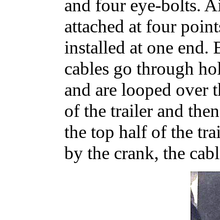
and four eye-bolts. Ai
attached at four point
installed at one end. 
cables go through hol
and are looped over t
of the trailer and the
the top half of the tr
by the crank, the cabl