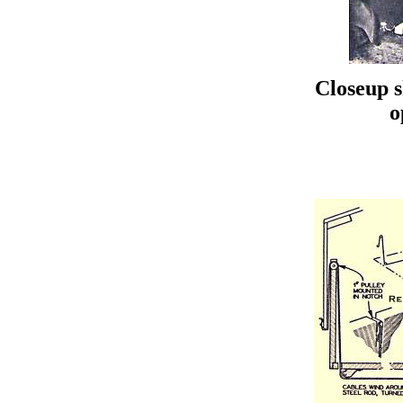
Closeup 
o