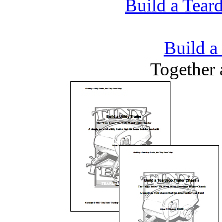
Build a Teard
Build a 
Together