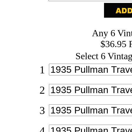
Any 6 Vint
$36.95 
Select 6 Vintag
1
2
3
4