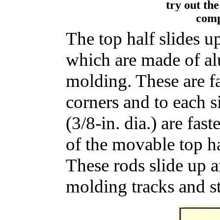
try out th
comp
The top half slides u
which are made of a
molding. These are fa
corners and to each s
(3/8-in. dia.) are fas
of the movable top ha
These rods slide up
molding tracks and st