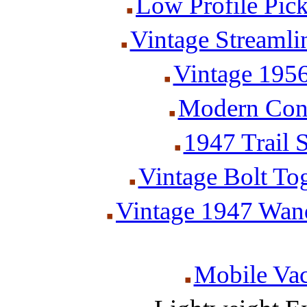
Low Profile Pic
Vintage Streamlin
Vintage 1956
Modern Cone
1947 Trail 
Vintage Bolt Tog
Vintage 1947 Wan
Mobile Va