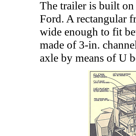
The trailer is built o
Ford. A rectangular fr
wide enough to fit be
made of 3-in. channel
axle by means of U bo