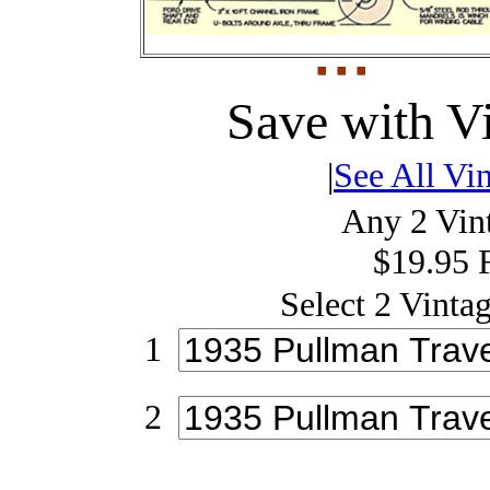
Save with V
|
See All Vin
Any 2 Vint
$19.95 
Select 2 Vintag
1
2