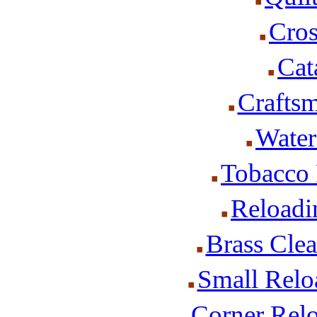
Cros
Cat
Craftsm
Water
Tobacco 
Reloadi
Brass Cle
Small Relo
Corner Rel