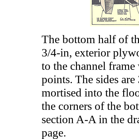
The bottom half of the
3/4-in, exterior plyw
to the channel frame 
points. The sides are
mortised into the flo
the corners of the bot
section A-A in the d
page.