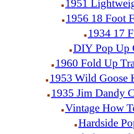
1951 Lightweig
1956 18 Foot F
1934 17 F
DIY Pop Up C
1960 Fold Up Trai
1953 Wild Goose K
1935 Jim Dandy Ca
Vintage How To
Hardside P