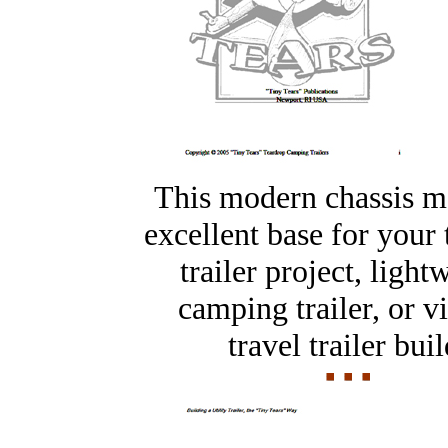
This modern chassis m
excellent base for your
trailer project, light
camping trailer, or v
travel trailer buil