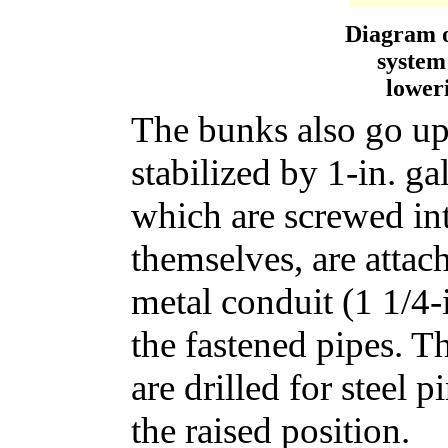
Diagram o
system
loweri
The bunks also go up
stabilized by 1-in. ga
which are screwed int
themselves, are attach
metal conduit (1 1/4-i
the fastened pipes. T
are drilled for steel 
the raised position.