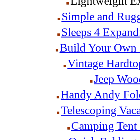
Lightweight Ex
Simple and Rug
Sleeps 4 Expand
Build Your Own 
Vintage Hardt
Jeep Woo
Handy Andy Fold
Telescoping Vaca
Camping Tent P