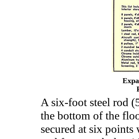
Expa
A six-foot steel rod (5
the bottom of the floo
secured at six points