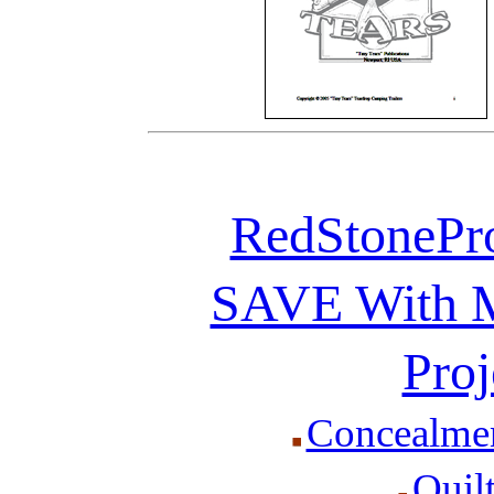
RedStonePr
SAVE With Mu
Proj
Concealmen
Quil