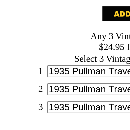
Any 3 Vint
$24.95 
Select 3 Vintag
1
2
3