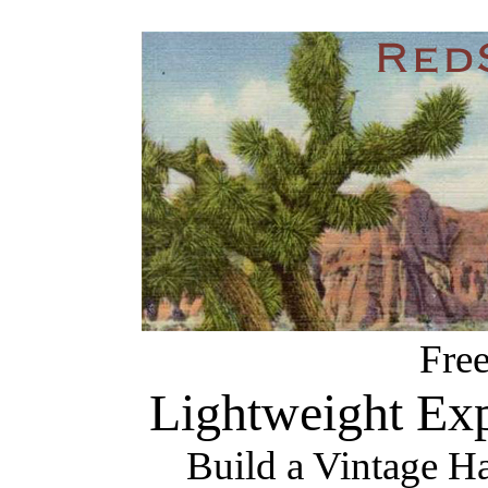
Fre
Lightweight Exp
Build a Vintage H