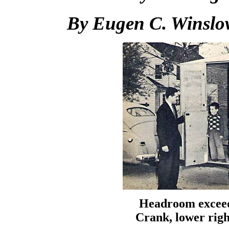
By Eugen C. Winslo
Headroom exceeds
Crank, lower righ