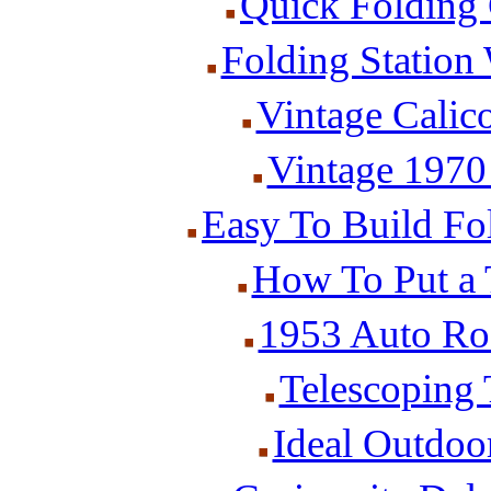
Quick Folding
Folding Station
Vintage Calic
Vintage 1970
Easy To Build Fo
How To Put a 
1953 Auto Ro
Telescoping
Ideal Outdoor