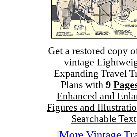
Get a restored copy o
vintage Lightwei
Expanding Travel Tr
Plans with
9
Page
Enhanced and Enla
Figures and Illustrati
Searchable Text
|
More Vintage Tra