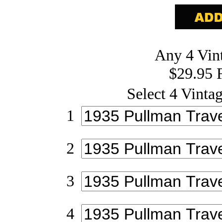
Any 4 Vint
$29.95 
Select 4 Vintag
1
2
3
4