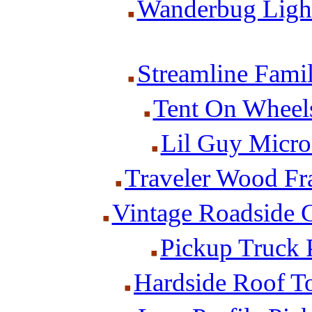
Wanderbug Light
Streamline Famil
Tent On Wheels
Lil Guy Micro
Traveler Wood Fra
Vintage Roadside 
Pickup Truck
Hardside Roof T