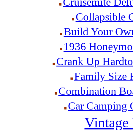
Cruisemite Delu
Collapsible 
Build Your Ow
1936 Honeymoo
Crank Up Hardto
Family Size F
Combination Boat
Car Camping Ca
Vintage 