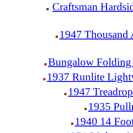
Craftsman Hardsid
1947 Thousand A
Bungalow Folding 
1937 Runlite Lightw
1947 Treadrop 
1935 Pull
1940 14 Foot