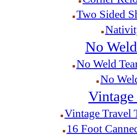
Two Sided S
Nativit
No Weld 
No Weld Tear
No Weld 
Vintage 
Vintage Travel T
16 Foot Canned