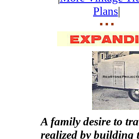
Plans
|
A family desire to t
realized by building t