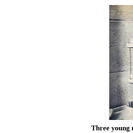
Three young 