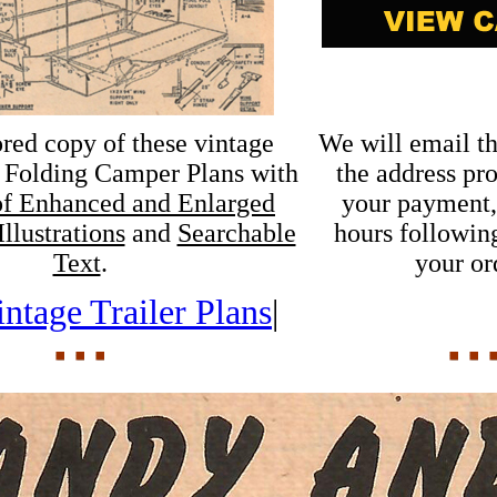
ored copy of these vintage
We will email th
Folding Camper Plans with
the address pr
f Enhanced and Enlarged
your payment,
llustrations
and
Searchable
hours following
Text
.
your or
ntage Trailer Plans
|