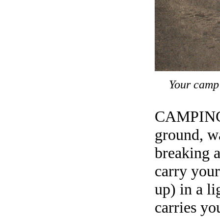
Your camp 
CAMPING o
ground, wa
breaking 
carry your
up) in a l
carries yo