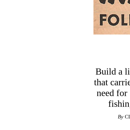
Build a l
that carr
need for
fishin
By
CL