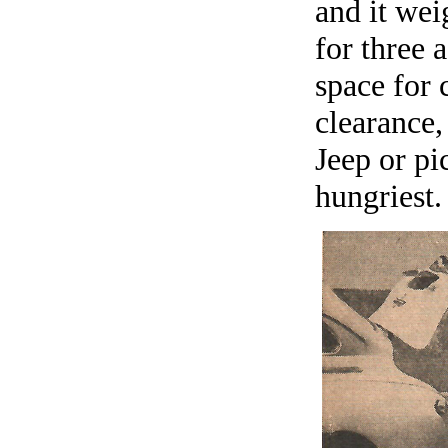
and it wei
for three 
space for 
clearance,
Jeep or pi
hungriest.