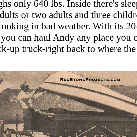
ghs only 640 lbs. Inside there's sl
adults or two adults and three child
cooking in bad weather. With its 20
 you can haul Andy any place you c
ck-up truck-right back to where the 