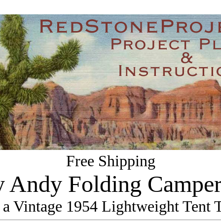
Free Shipping
 Andy Folding Camper
 a Vintage 1954 Lightweight Tent T