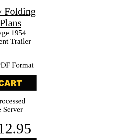
 Folding
Plans
age 1954
nt Trailer
PDF Format
rocessed
 Server
12.95