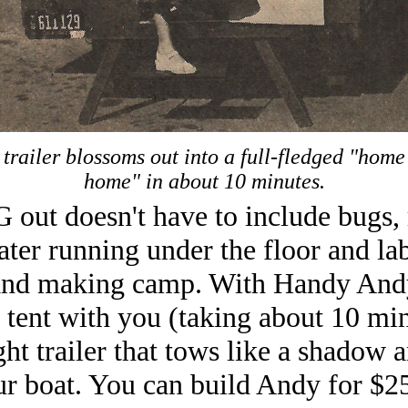
trailer blossoms out into a full-fledged "hom
home" in about 10 minutes.
ut doesn't have to include bugs,
ter running under the floor and la
and making camp. With Handy And
 tent with you (taking about 10 min
ight trailer that tows like a shadow 
ur boat. You can build Andy for $