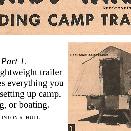
Part 1.
ightweight trailer
ies everything you
 setting up camp,
g, or boating.
INTON R. HULL