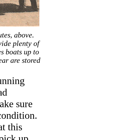
utes, above.
ide plenty of
s boats up to
ar are stored
unning
ad
Make sure
condition.
t this
 pick up