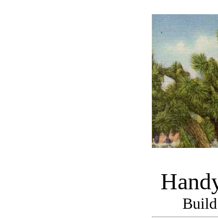
Handy
Build