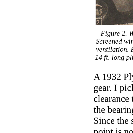
Figure 2. W
Screened win
ventilation.
14 ft. long 
A 1932 Ply
gear. I pi
clearance 
the bearing
Since the 
point is n