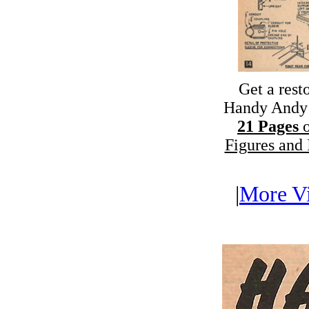
Get a rest
Handy Andy 
21 Pages
o
Figures and I
|
More Vi