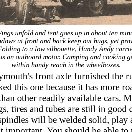
ings unfold and tent goes up in about ten min
dows at front and back keep out bugs, yet prov
 Folding to a low silhouette, Handy Andy carrie
plus an outboard motor. Camping and cooking ge
within handy reach in the wheelboxes.
mouth's front axle furnished the r
cked this one because it has more ro
than other readily available cars. 
s, tires and tubes are still in good 
spindles will be welded solid, play a
ot important. You should be able to