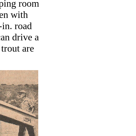
eeping room
ren with
-in. road
an drive a
trout are