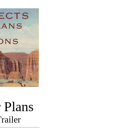
 Plans
railer