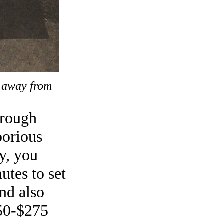
e away from
 rough
borious
y, you
utes to set
and also
250-$275