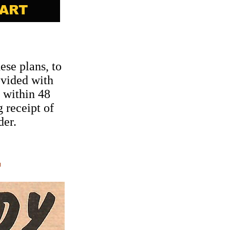
ese plans, to
ovided with
 within 48
 receipt of
der.