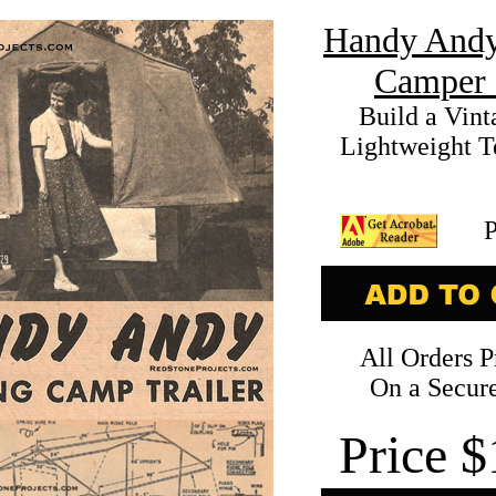
Handy Andy
Camper 
Build a Vint
Lightweight Te
All Orders P
On a Secure
Price
$