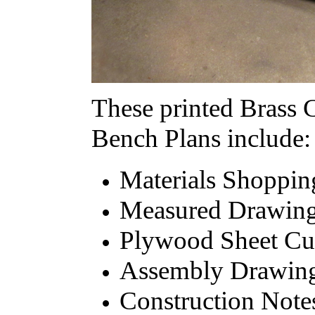
These printed Brass 
Bench Plans include:
Materials Shoppin
Measured Drawings
Plywood Sheet Cu
Assembly Drawin
Construction Note