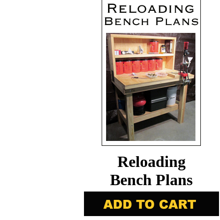
Reloading
Bench Plans