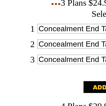
3 Plans $24
Sele
1
2
3