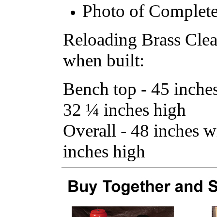
Photo of Complete
Reloading Brass Cle
when built:
Bench top - 45 inche
32 ¼ inches high
Overall - 48 inches 
inches high