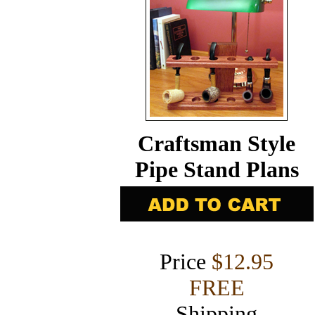
Craftsman Style
Pipe Stand Plans
Price
$12.95
FREE
Shipping