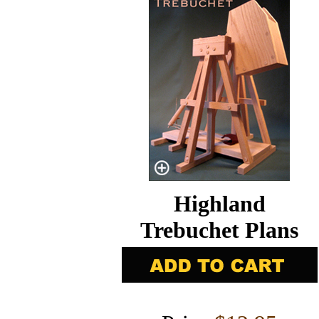
Highland
Trebuchet Plans