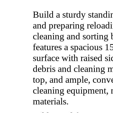
Build a sturdy standi
and preparing reloadi
cleaning and sorting 
features a spacious 1
surface with raised si
debris and cleaning 
top, and ample, conve
cleaning equipment, 
materials.