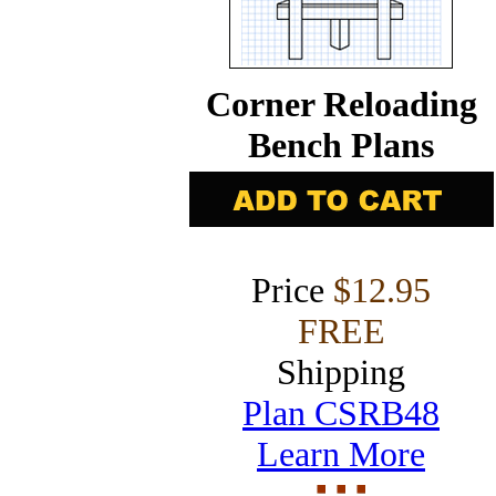
Corner Reloading
Bench Plans
Price
$12.95
FREE
Shipping
Plan CSRB48
Learn More