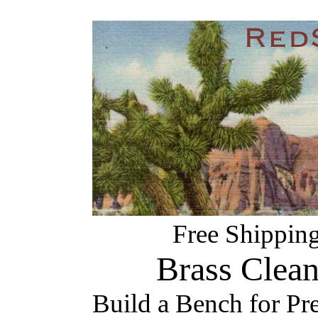
Free Shipping
Brass Clea
Build a Bench for Pr