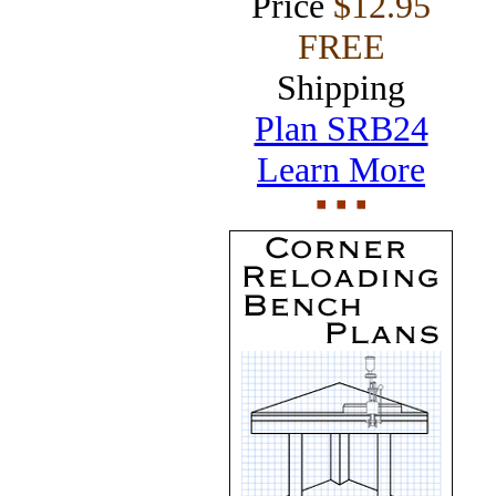
Price
$12.95
FREE
Shipping
Plan SRB24
Learn More