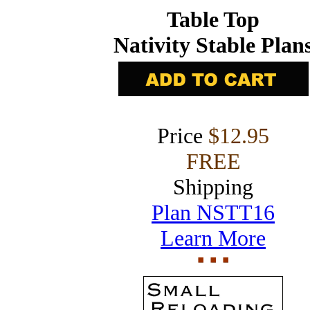
Table Top
Nativity Stable Plan
Price
$12.95
FREE
Shipping
Plan NSTT16
Learn More