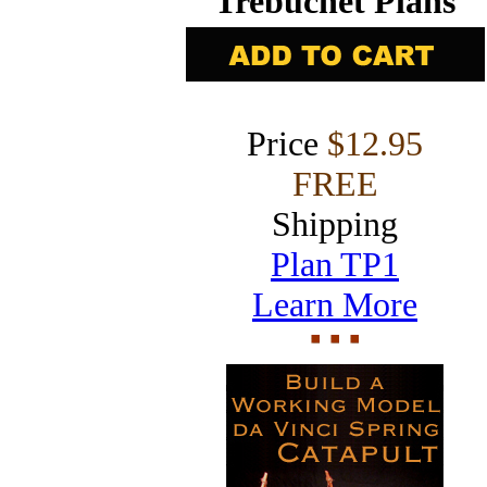
Trebuchet Plans
Price
$12.95
FREE
Shipping
Plan TP1
Learn More