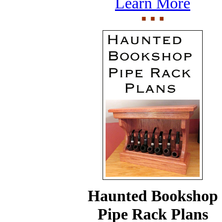
Learn More
Haunted Bookshop
Pipe Rack Plans