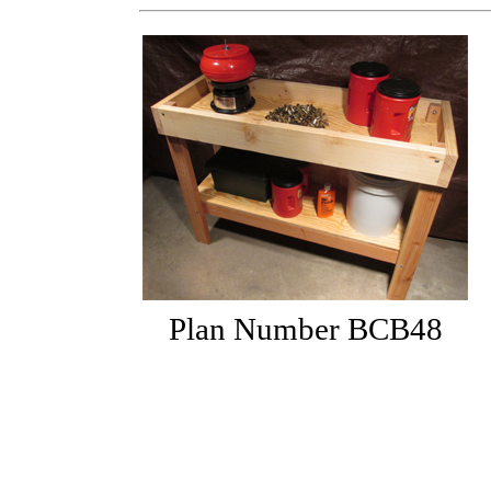
Plan Number BCB48