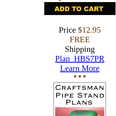
Price
$12.95
FREE
Shipping
Plan HBS7PR
Learn More