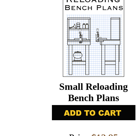
Small Reloading
Bench Plans