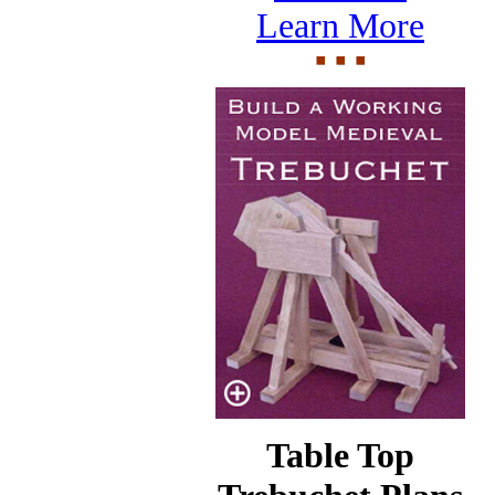
Learn More
Table Top