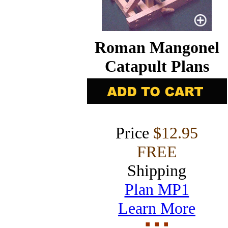
Roman Mangonel
Catapult Plans
Price
$12.95
FREE
Shipping
Plan MP1
Learn More