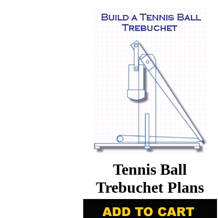
Tennis Ball
Trebuchet Plans