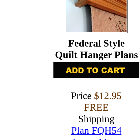
Federal Style
Quilt Hanger Plans
Price
$12.95
FREE
Shipping
Plan FQH54