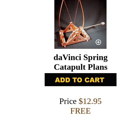
daVinci Spring
Catapult Plans
Price
$12.95
FREE