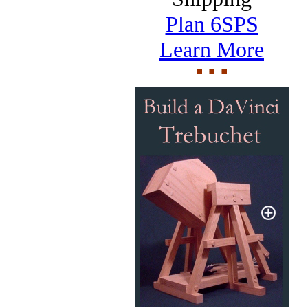
Plan 6SPS
Learn More