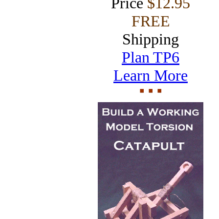
Price
$12.95
FREE
Shipping
Plan TP6
Learn More