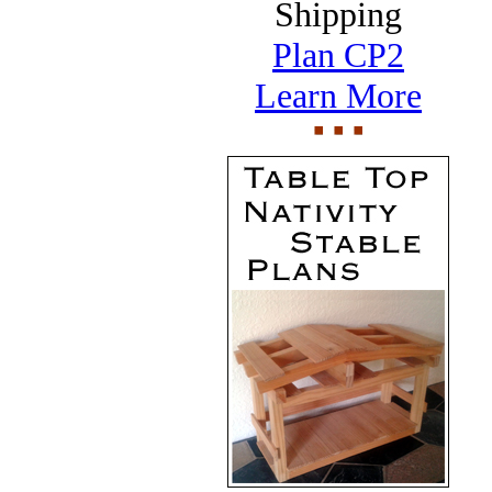
Shipping
Plan CP2
Learn More