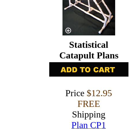
Statistical
Catapult Plans
Price
$12.95
FREE
Shipping
Plan CP1