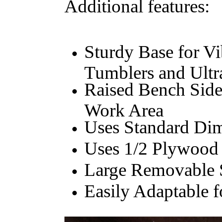
Additional features:
Sturdy Base for Vi
Tumblers and Ultr
Raised Bench Side
Work Area
Uses Standard Di
Uses 1/2 Plywood 
Large Removable 
Easily Adaptable 