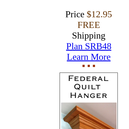
Price
$12.95
FREE
Shipping
Plan SRB48
Learn More