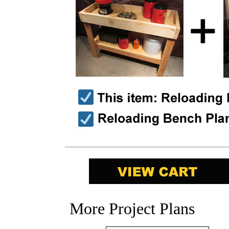
More Project Plans