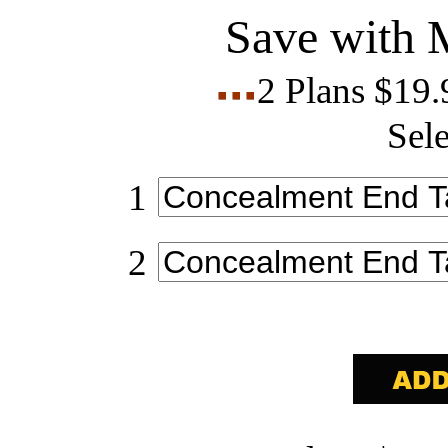
Save with 
2 Plans $19
Sele
1
2