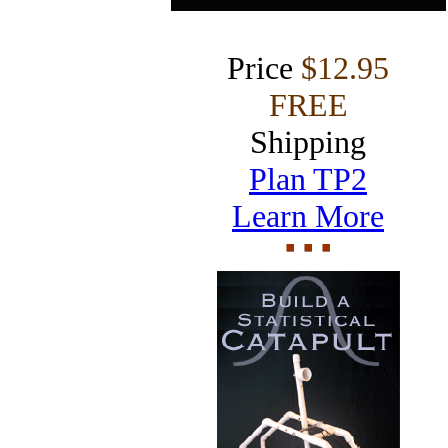
Price
$12.95
FREE
Shipping
Plan TP2
Learn More