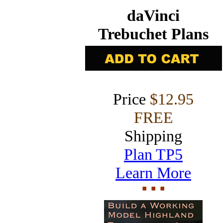
daVinci
Trebuchet Plans
Price
$12.95
FREE
Shipping
Plan TP5
Learn More