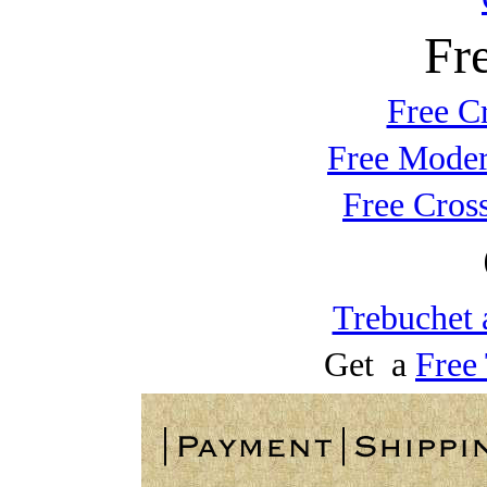
Fr
Free C
Free Moder
Free Cros
Trebuchet 
Get a
Free