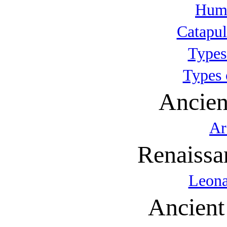
Huma
Catapul
Types
Types 
Ancien
Ar
Renaissa
Leona
Ancient