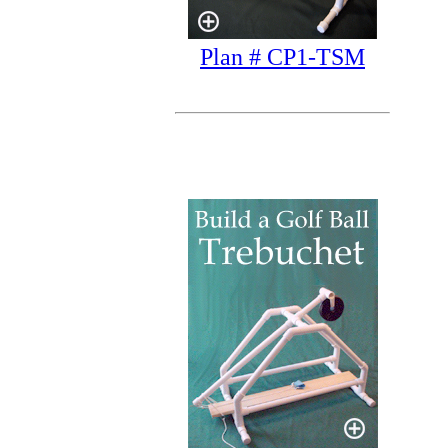
Plan # CP1-TSM