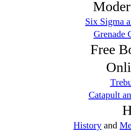
Modern
Six Sigma a
Grenade 
Free B
Onli
Trebu
Catapult a
H
History
and
Me