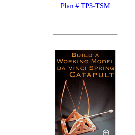
Plan # TP3-TSM