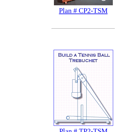
Plan # CP2-TSM
Plan # TP2-TSM