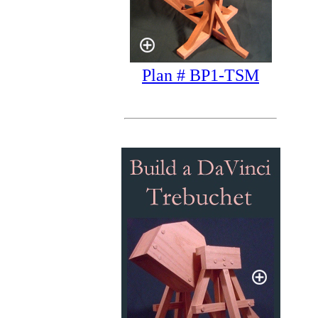
Plan # BP1-TSM