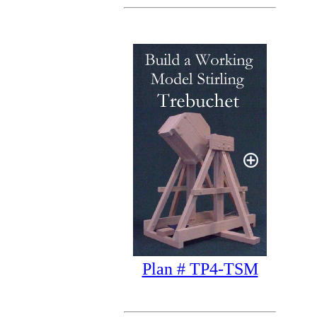
Plan # TP4-TSM