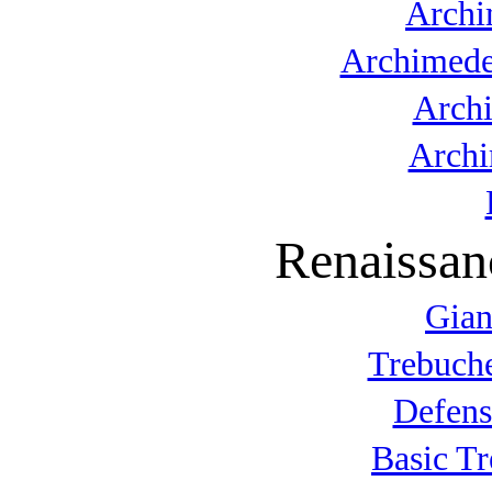
Archi
Archimede
Arch
Archi
Renaissan
Gian
Trebuche
Defens
Basic T