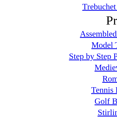
Trebuchet
Pr
Assembled
Model T
Step by Step P
Mediev
Roma
Tennis 
Golf B
Stirl