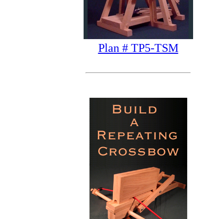
Plan # TP5-TSM