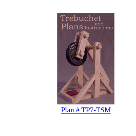
Plan # TP7-TSM