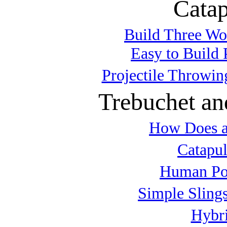
Catap
Build Three Wo
Easy to Build 
Projectile Throwin
Trebuchet an
How Does a
Catapul
Human Po
Simple Slings
Hybri