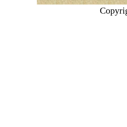
Copyri