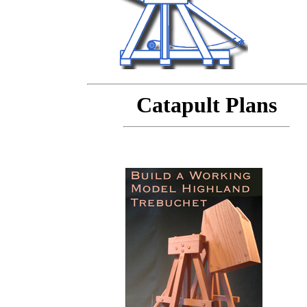
Catapult Plans