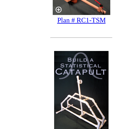
Plan # RC1-TSM