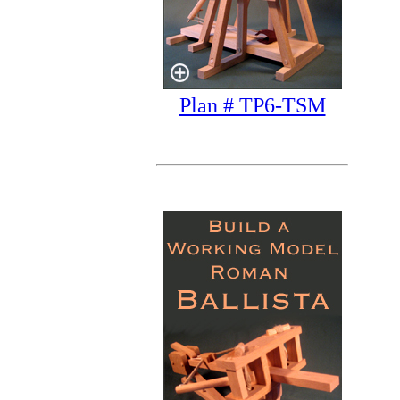
Plan # TP6-TSM