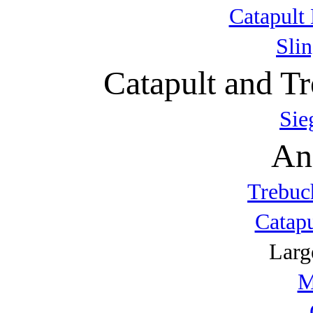
Catapult 
Sli
Catapult and Tr
Sie
An
Trebuc
Catap
Larg
M