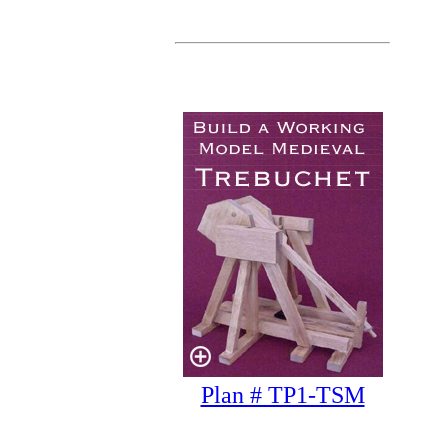
Plan # TP1-TSM