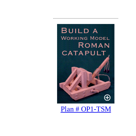
Plan # OP1-TSM