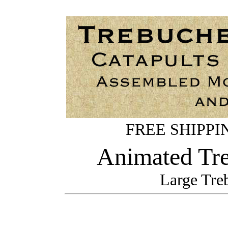
FREE SHIPPING
Animated Tre
Large Tre