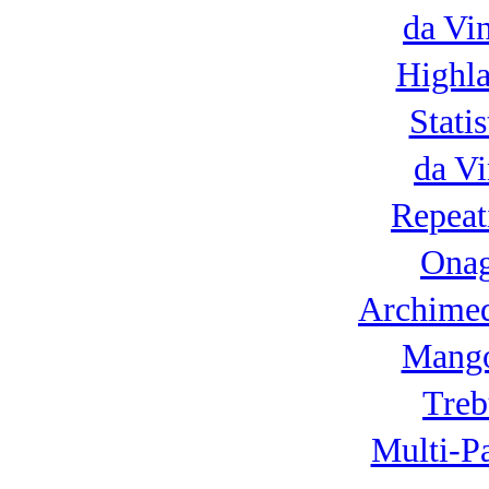
da Vi
Highla
Statis
da Vi
Repeat
Onag
Archimed
Mango
Treb
Multi-P