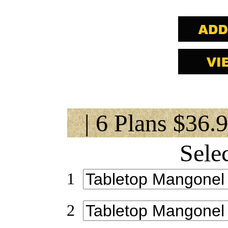
| 6 Plans $36.
Sele
1
2