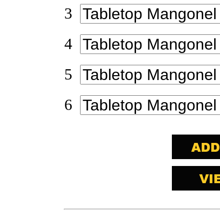
3
4
5
6