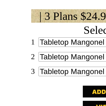
| 3 Plans $24.
Sele
1
2
3