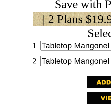
Save with P
| 2 Plans $19.
Sele
1
2