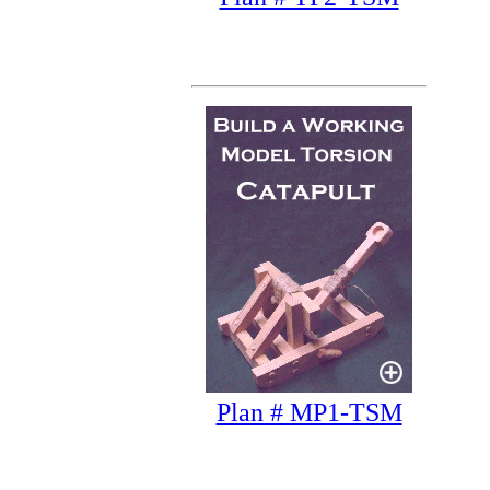
Plan # MP1-TSM