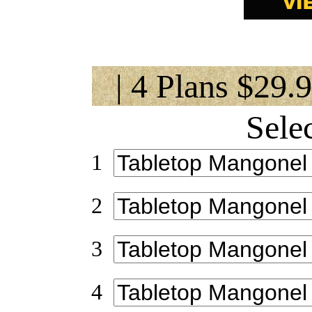
| 4 Plans $29.
Sele
1
2
3
4