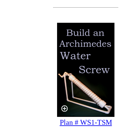
Plan # WS1-TSM